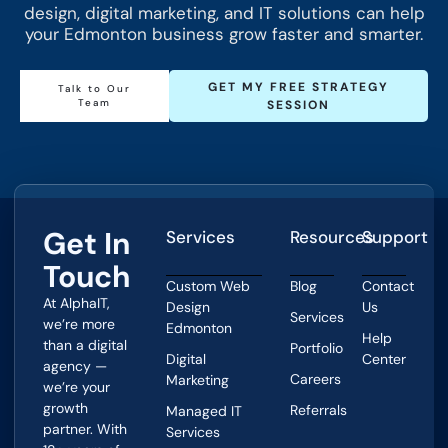
design, digital marketing, and IT solutions can help
your Edmonton business grow faster and smarter.
GET MY FREE STRATEGY
Talk to Our
Team
SESSION
Get In
Services
Resources
Support
Touch
Custom Web
Blog
Contact
At AlphaIT,
Design
Us
Services
we’re more
Edmonton
Help
than a digital
Portfolio
Digital
Center
agency —
Careers
Marketing
we’re your
growth
Referrals
Managed IT
partner. With
Services