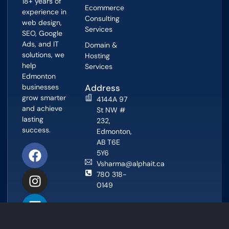
18+ years of
Ecommerce
experience in
Consulting
web design,
Services
SEO, Google
Ads, and IT
Domain &
solutions, we
Hosting
help
Services
Edmonton
businesses
Address
grow smarter
4144A 97
and achieve
St NW #
lasting
232,
success.
Edmonton,
AB T6E
5Y6
Vsharma@alphait.ca
780 318-
0149