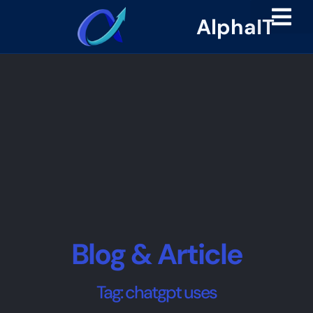
AlphaIT
Blog & Article
Tag: chatgpt uses