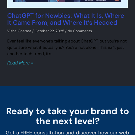
ChatGPT for Newbies: What It Is, Where
It Came From, and Where It’s Headed
Vishal Sharma
October 22, 2025
No Comments
Ever feel like everyone’s talking about ChatGPT but you’re not
quite sure what it actually is? You’re not alone! This isn’t just
another tech trend; it’s
Read More »
Ready to take your brand to
the next level?
Get a FREE consultation and discover how our web