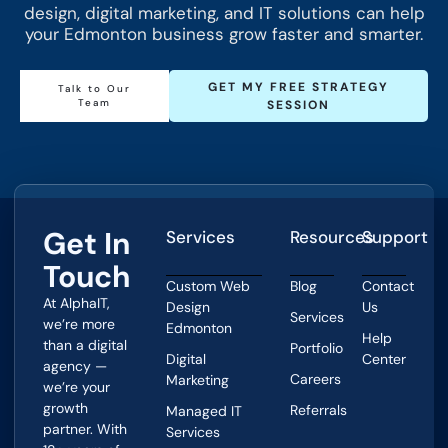
design, digital marketing, and IT solutions can help
your Edmonton business grow faster and smarter.
GET MY FREE STRATEGY
Talk to Our
Team
SESSION
Get In
Services
Resources
Support
Touch
Custom Web
Blog
Contact
At AlphaIT,
Design
Us
Services
we’re more
Edmonton
Help
than a digital
Portfolio
Digital
Center
agency —
Careers
Marketing
we’re your
growth
Referrals
Managed IT
partner. With
Services