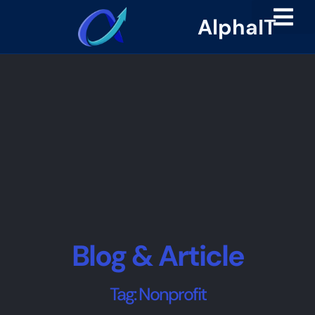
AlphaIT
Blog & Article
Tag: Nonprofit