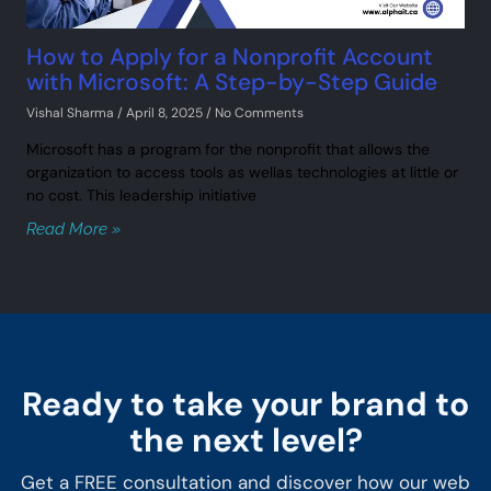
How to Apply for a Nonprofit Account
with Microsoft: A Step-by-Step Guide
Vishal Sharma
April 8, 2025
No Comments
Microsoft has a program for the nonprofit that allows the
organization to access tools as wellas technologies at little or
no cost. This leadership initiative
Read More »
Ready to take your brand to
the next level?
Get a FREE consultation and discover how our web