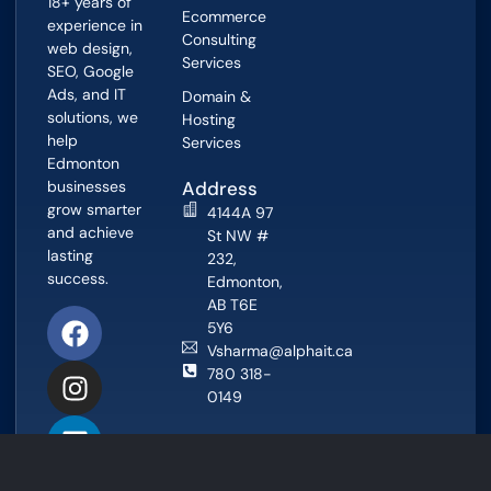
18+ years of
Ecommerce
experience in
Consulting
web design,
Services
SEO, Google
Ads, and IT
Domain &
solutions, we
Hosting
help
Services
Edmonton
businesses
Address
grow smarter
4144A 97
and achieve
St NW #
lasting
232,
success.
Edmonton,
AB T6E
5Y6
Vsharma@alphait.ca
780 318-
0149