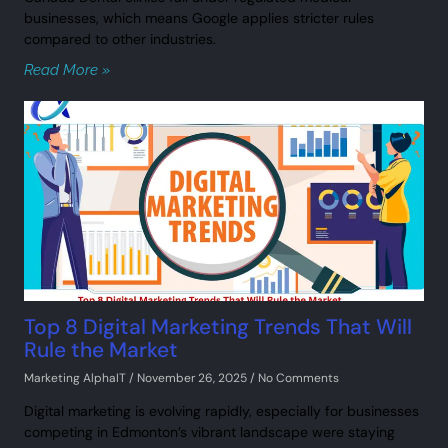
businesses, which means Google applies stricter rules
compared to other industries.
Read More »
Top 8 Digital Marketing Trends That Will
Rule the Market
Marketing AlphaIT
November 26, 2025
No Comments
Digital marketing is evolving rapidly, especially for businesses
competing in Edmonton’s vibrant landscape were staying