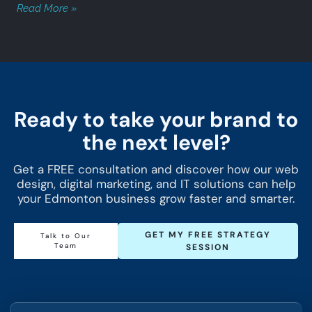
Read More »
Ready to take your brand to
the next level?
Get a FREE consultation and discover how our web
design, digital marketing, and IT solutions can help
your Edmonton business grow faster and smarter.
GET MY FREE STRATEGY
Talk to Our
Team
SESSION