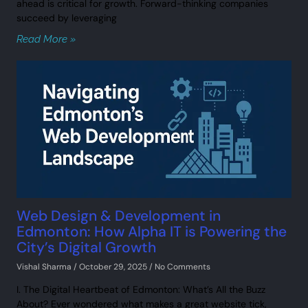
ahead is critical for growth. Forward-thinking companies
succeed by leveraging
Read More »
Web Design & Development in
Edmonton: How Alpha IT is Powering the
City’s Digital Growth
Vishal Sharma
October 29, 2025
No Comments
I. The Digital Heartbeat of Edmonton: What’s All the Buzz
About? Ever wondered what makes a great website tick,