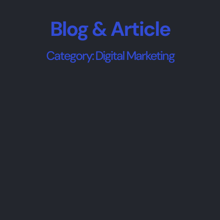
Blog & Article
Category: Digital Marketing