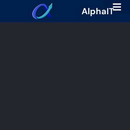
AlphaIT