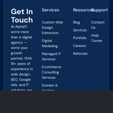
Get In
Services
Resources
Support
Touch
Custom Web
Blog
Contact
At AlphaIT,
Design
Us
Services
we’re more
Edmonton
Help
than a digital
Portfolio
Digital
Center
agency —
Careers
Marketing
we’re your
growth
Referrals
Managed IT
partner. With
Services
18+ years of
Ecommerce
experience in
Consulting
web design,
Services
SEO, Google
Ads, and IT
Domain &
solutions, we
Hosting
help
Services
Edmonton
businesses
Address
grow smarter
4144A 97