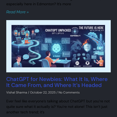
especially here in Edmonton? It’s more
Read More »
ChatGPT for Newbies: What It Is, Where
It Came From, and Where It’s Headed
Vishal Sharma
October 22, 2025
No Comments
Ever feel like everyone’s talking about ChatGPT but you’re not
quite sure what it actually is? You’re not alone! This isn’t just
another tech trend; it’s