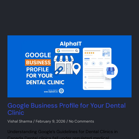
Google Business Profile for Your Dental
Clinic
Vishal Sharma
February 9, 2026
No Comments
Understanding Google’s Guidelines for Dental Clinics in
Canada Dental clinics fall under regulated medical